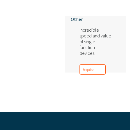
Other
Incredible
speed and value
of single
function
devices.
Enquire