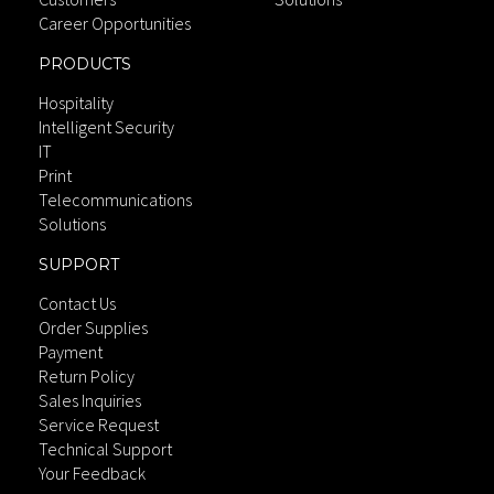
Career Opportunities
PRODUCTS
Hospitality
Intelligent Security
IT
Print
Telecommunications
Solutions
SUPPORT
Contact Us
Order Supplies
Payment
Return Policy
Sales Inquiries
Service Request
Technical Support
Your Feedback