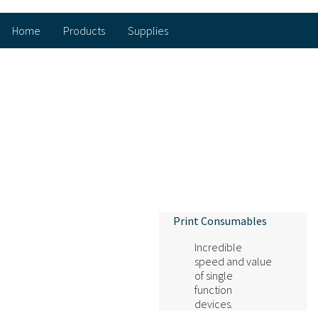
Home
Products
Supplies
Print Consumables
Incredible
speed and value
of single
function
devices.