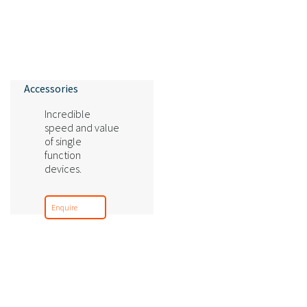
Accessories
Incredible
speed and value
of single
function
devices.
Enquire