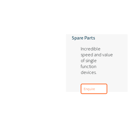
Spare Parts
Incredible
speed and value
of single
function
devices.
Enquire