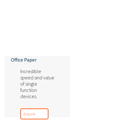
Office Paper
Incredible
speed and value
of single
function
devices.
Enquire