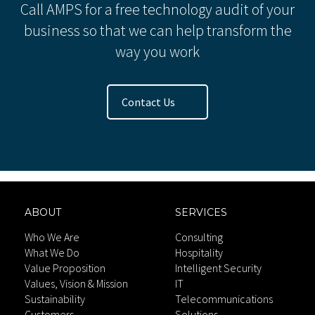
Call AMPS for a free technology audit of your
business so that we can help transform the
way you work
Contact Us
ABOUT
SERVICES
Who We Are
Consulting
What We Do
Hospitality
Value Proposition
Intelligent Security
Values, Vision & Mission
IT
Sustainability
Telecommunications
Customers
Solutions