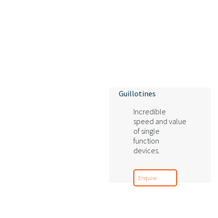
Guillotines
Incredible
speed and value
of single
function
devices.
Enquire