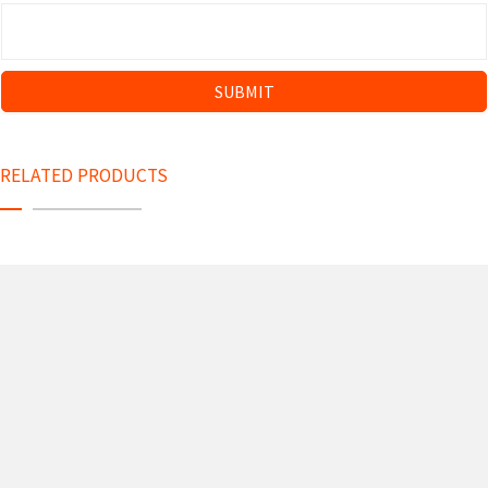
RELATED PRODUCTS