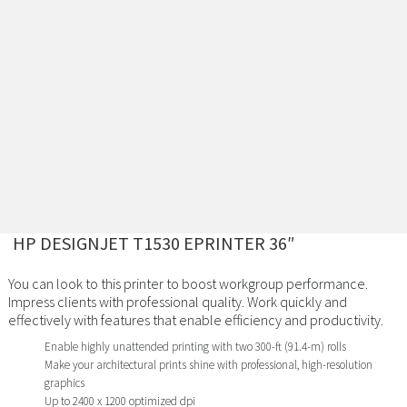
HP DESIGNJET T1530 EPRINTER 36″
You can look to this printer to boost workgroup performance.
Impress clients with professional quality. Work quickly and
effectively with features that enable efficiency and productivity.
Enable highly unattended printing with two 300-ft (91.4-m) rolls
Make your architectural prints shine with professional, high-resolution
graphics
Up to 2400 x 1200 optimized dpi