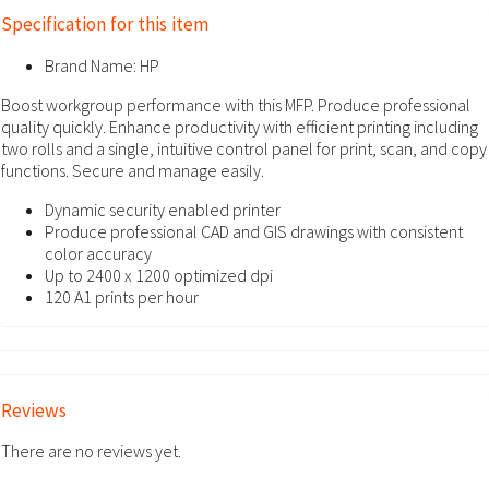
Specification for this item
Brand Name:
HP
Boost workgroup performance with this MFP. Produce professional
quality quickly. Enhance productivity with efficient printing including
two rolls and a single, intuitive control panel for print, scan, and copy
functions. Secure and manage easily.
Dynamic security enabled printer
Produce professional CAD and GIS drawings with consistent
color accuracy
Up to 2400 x 1200 optimized dpi
120 A1 prints per hour
Reviews
There are no reviews yet.