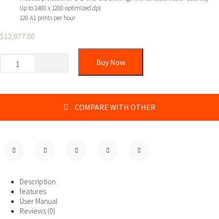
Up to 2400 x 1200 optimized dpi
120 A1 prints per hour
$
12,977.00
Buy Now
COMPARE WITH OTHER
Description
features
User Manual
Reviews (0)