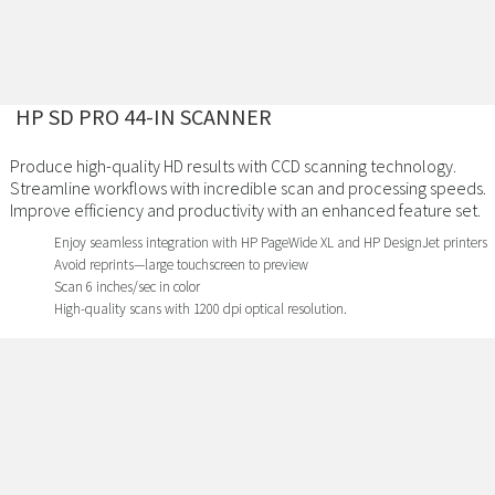
HP SD PRO 44-IN SCANNER
Produce high-quality HD results with CCD scanning technology.
Streamline workflows with incredible scan and processing speeds.
Improve efficiency and productivity with an enhanced feature set.
Enjoy seamless integration with HP PageWide XL and HP DesignJet printers
Avoid reprints—large touchscreen to preview
Scan 6 inches/sec in color
High-quality scans with 1200 dpi optical resolution.