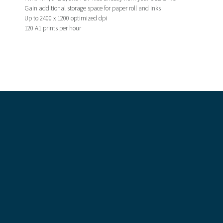
Gain additional storage space for paper roll and inks
Up to 2400 x 1200 optimized dpi
120 A1 prints per hour
Recent Comments
Categories