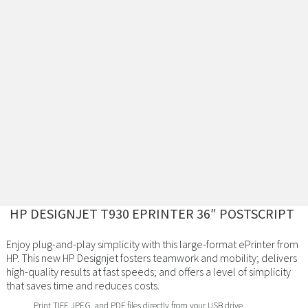
HP DESIGNJET T930 EPRINTER 36″ POSTSCRIPT
Enjoy plug-and-play simplicity with this large-format ePrinter from
HP. This new HP Designjet fosters teamwork and mobility; delivers
high-quality results at fast speeds; and offers a level of simplicity
that saves time and reduces costs.
Print TIFF, JPEG, and PDF files directly from your USB drive