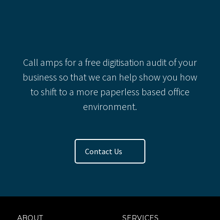
Categories
Recent Comments
Call amps for a free digitisation audit of your
business so that we can help show you how
to shift to a more paperless based office
environment.
Contact Us
ABOUT
SERVICES