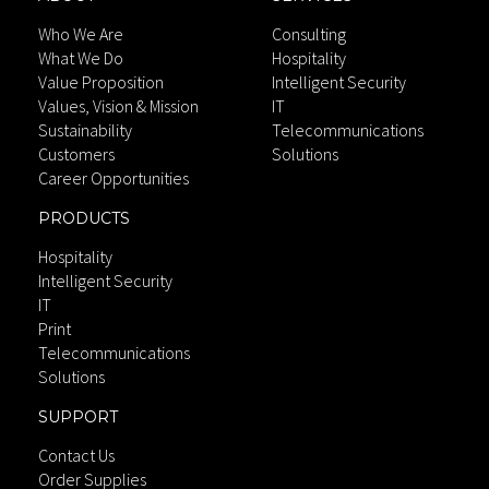
Who We Are
Consulting
What We Do
Hospitality
Value Proposition
Intelligent Security
Values, Vision & Mission
IT
Sustainability
Telecommunications
Customers
Solutions
Career Opportunities
PRODUCTS
Hospitality
Intelligent Security
IT
Print
Telecommunications
Solutions
SUPPORT
Contact Us
Order Supplies