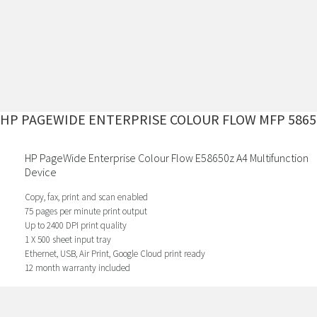
HP PAGEWIDE ENTERPRISE COLOUR FLOW MFP 5865
HP PageWide Enterprise Colour Flow E58650z A4 Multifunction
Device
Copy, fax, print and scan enabled
75 pages per minute print output
Up to 2400 DPI print quality
1 X 500 sheet input tray
Ethernet, USB, Air Print, Google Cloud print ready
12 month warranty included