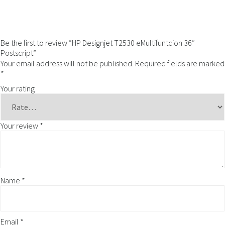
Be the first to review “HP Designjet T2530 eMultifuntcion 36″
Postscript”
Your email address will not be published.
Required fields are marked
*
Your rating
Your review
*
Name
*
Email
*