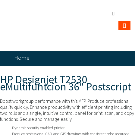
Home
HP Designjet T2530 eMultifuntcion 36″
Postscript
HP Designjet T2530
eMultifuntcion 36″ Postscript
Boost workgroup performance with this MFP. Produce professional
quality quickly. Enhance productivity with efficient printing including
two rolls and a single, intuitive control panel for print, scan, and copy
functions. Secure and manage easily.
Dynamic security enabled printer
Produce professional CAD and GIS drawings with consistent color accuracy