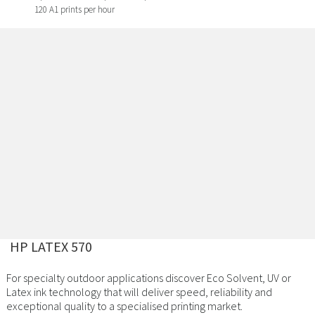
120 A1 prints per hour
HP LATEX 570
For specialty outdoor applications discover Eco Solvent, UV or
Latex ink technology that will deliver speed, reliability and
exceptional quality to a specialised printing market.