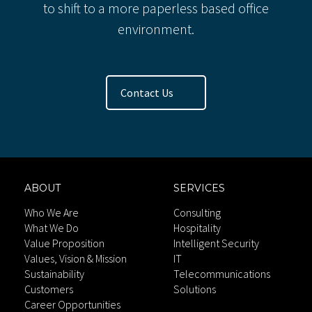
to shift to a more paperless based office
environment.
Contact Us
ABOUT
SERVICES
Who We Are
Consulting
What We Do
Hospitality
Value Proposition
Intelligent Security
Values, Vision & Mission
IT
Sustainability
Telecommunications
Customers
Solutions
Career Opportunities