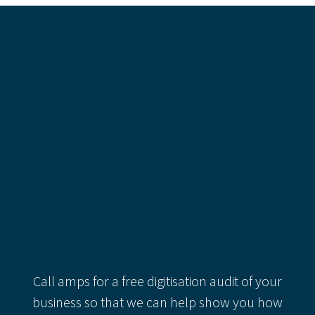
Recent Comments
Categories
Categories
Recent Comments
Call amps for a free digitisation audit of your
business so that we can help show you how