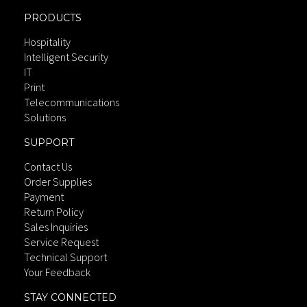
PRODUCTS
Hospitality
Intelligent Security
IT
Print
Telecommunications
Solutions
SUPPORT
Contact Us
Order Supplies
Payment
Return Policy
Sales Inquiries
Service Request
Technical Support
Your Feedback
STAY CONNECTED