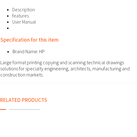
Description
features
User Manual
Specification for this item
Brand Name:
HP
Large format printing copying and scanning technical drawings
solutions for specialty engineering, architects, manufacturing and
construction markets.
RELATED PRODUCTS