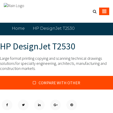
Home
HP DesignJet T2530
HP DesignJet T2530
Large format printing copying and scanning technical drawings
solutions for specialty engineering, architects, manufacturing and
construction markets.
COMPARE WITH OTHER