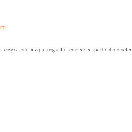
tem
bles easy calibration & profiling with its embedded spectrophotometer