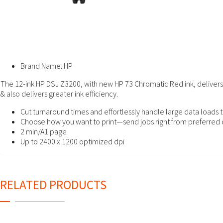
Brand Name:
HP
The 12-ink HP DSJ Z3200, with new HP 73 Chromatic Red ink, delivers l
& also delivers greater ink efficiency.
Cut turnaround times and effortlessly handle large data loads t
Choose how you want to print—send jobs right from preferred 
2 min/A1 page
Up to 2400 x 1200 optimized dpi
RELATED PRODUCTS