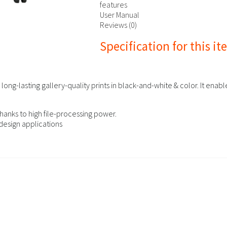
features
User Manual
Reviews (0)
Specification for this i
ong-lasting gallery-quality prints in black-and-white & color. It ena
hanks to high file-processing power.
design applications