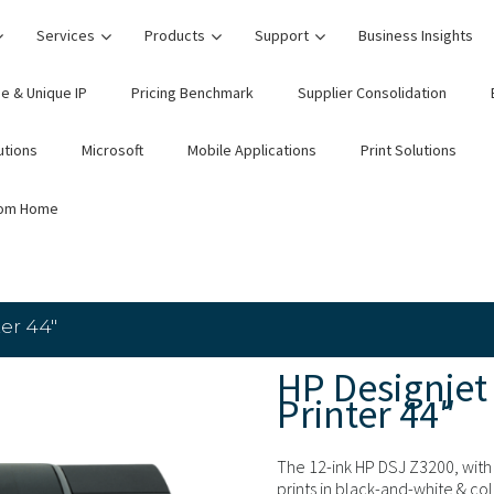
Services
Products
Support
Business Insights
e & Unique IP
Pricing Benchmark
Supplier Consolidation
utions
Microsoft
Mobile Applications
Print Solutions
rom Home
er 44″
HP Designjet
Printer 44″
The 12-ink HP DSJ Z3200, with 
prints in black-and-white & col