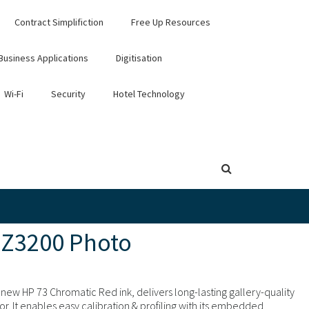
Contract Simplifiction
Free Up Resources
Business Applications
Digitisation
Wi-Fi
Security
Hotel Technology
 Z3200 Photo
new HP 73 Chromatic Red ink, delivers long-lasting gallery-quality
or. It enables easy calibration & profiling with its embedded