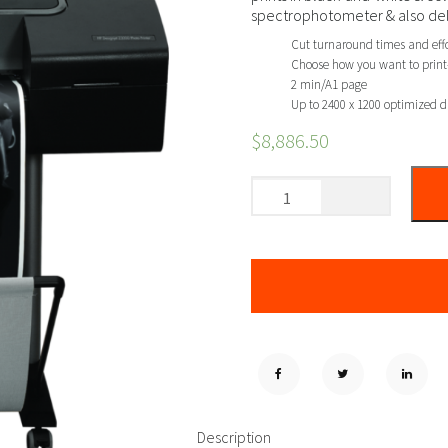
spectrophotometer & also deliv
Cut turnaround times and effor
Choose how you want to print—
2 min/A1 page
Up to 2400 x 1200 optimized d
$
8,886.50
Description