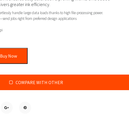
ers greater ink efficiency.
tlessly handle large data loads thanks to high file-processing power.
send jobs right from preferred design applications
pi
Buy Now
COMPARE WITH OTHER