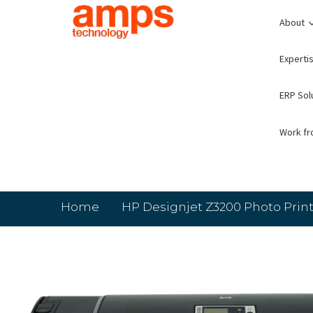
About
Expertis
ERP Sol
Work f
Home
HP Designjet Z3200 Photo Print