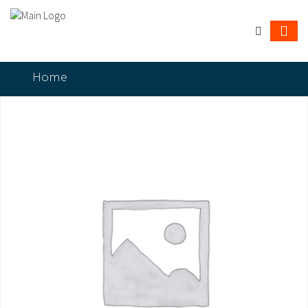
Home
HP LaserJet Managed E50145dn Printer