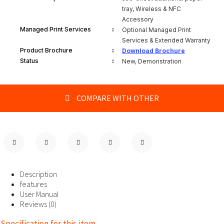
tray, Wireless & NFC
Accessory
:
Managed Print Services
Optional Managed Print
Services & Extended Warranty
:
Product Brochure
Download Brochure
:
Status
New, Demonstration
COMPARE WITH OTHER
Description
features
User Manual
Reviews (0)
Specification for this item