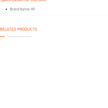
Brand Name:
HP
RELATED PRODUCTS