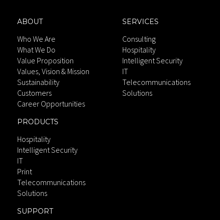
ABOUT
SERVICES
Who We Are
Consulting
What We Do
Hospitality
Value Proposition
Intelligent Security
Values, Vision & Mission
IT
Sustainability
Telecommunications
Customers
Solutions
Career Opportunities
PRODUCTS
Hospitality
Intelligent Security
IT
Print
Telecommunications
Solutions
SUPPORT