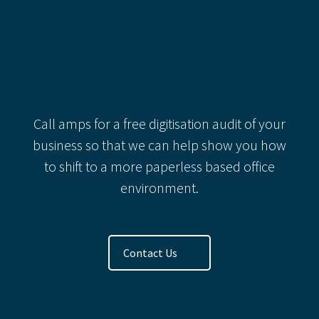
Categories
Recent Comments
Call amps for a free digitisation audit of your
business so that we can help show you how
to shift to a more paperless based office
environment.
Contact Us