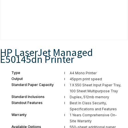
HP LaserJet Managed
E50145dn Printer
:
Type
A4 Mono Printer
:
Output
45ppm print speed
:
Standard Paper Capacity
1 X 550 Sheet Input Paper Tray,
100 Sheet Multipurpose Tray
:
Standard Inclusions
Duplex, 512mb memory
:
Standout Features
Best In Class Security,
Specifications and Features
:
Warranty
1 Years Comprehensive On-
Site Warranty
:
Available Options
550-sheet additional paper