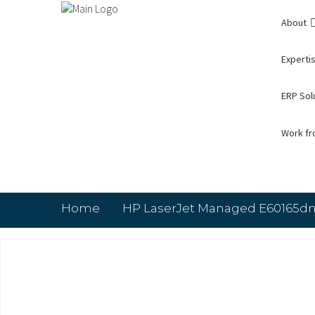
About
Expertis
ERP Sol
Work f
Home
HP LaserJet Managed E60165dn