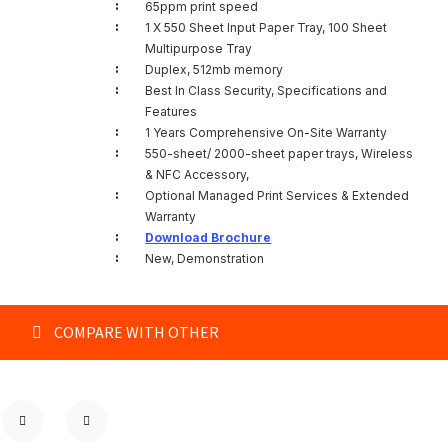
:
65ppm print speed
:
1 X 550 Sheet Input Paper Tray, 100 Sheet
Multipurpose Tray
:
Duplex, 512mb memory
:
Best In Class Security, Specifications and
Features
:
1 Years Comprehensive On-Site Warranty
:
550-sheet/ 2000-sheet paper trays, Wireless
& NFC Accessory,
:
Optional Managed Print Services & Extended
Warranty
:
Download Brochure
:
New, Demonstration
COMPARE WITH OTHER