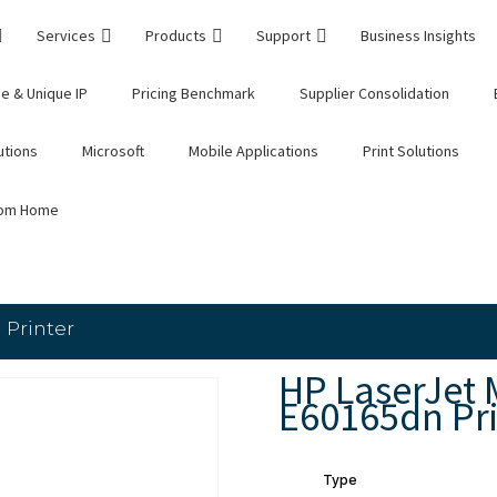
Services
Products
Support
Business Insights
e & Unique IP
Pricing Benchmark
Supplier Consolidation
utions
Microsoft
Mobile Applications
Print Solutions
rom Home
 Printer
HP LaserJet
E60165dn Pri
Type