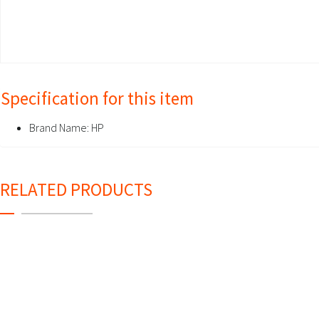
Specification for this item
Brand Name:
HP
RELATED PRODUCTS