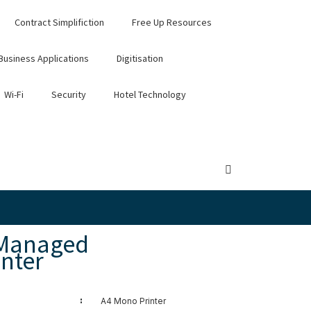
Contract Simplifiction
Free Up Resources
Business Applications
Digitisation
Wi-Fi
Security
Hotel Technology
 Managed
nter
:
A4 Mono Printer