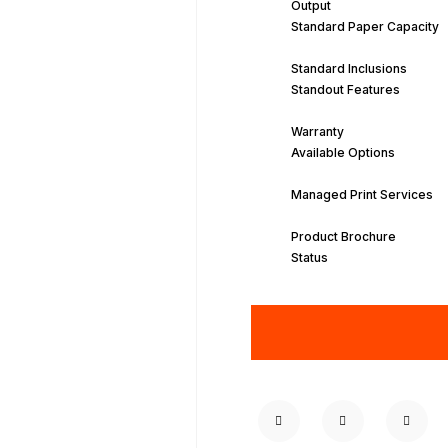
Output
Standard Paper Capacity
Standard Inclusions
Standout Features
Warranty
Available Options
Managed Print Services
Product Brochure
Status