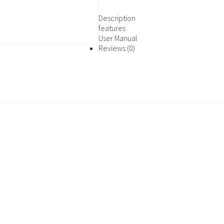
Description
features
User Manual
Reviews (0)