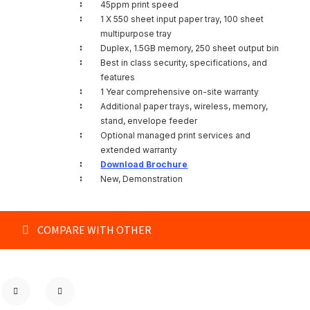
:
45ppm print speed
:
1 X 550 sheet input paper tray, 100 sheet
multipurpose tray
:
Duplex, 1.5GB memory, 250 sheet output bin
:
Best in class security, specifications, and
features
:
1 Year comprehensive on-site warranty
:
Additional paper trays, wireless, memory,
stand, envelope feeder
:
Optional managed print services and
extended warranty
:
Download Brochure
:
New, Demonstration
COMPARE WITH OTHER