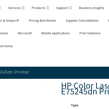
Services
Products
Support
Business Insights
e & Unique IP
Pricing Benchmark
Supplier Consolidation
utions
Microsoft
Mobile Applications
Print Solutions
rom Home
245dn Printer
HP Color La
E75245dn Pri
Type