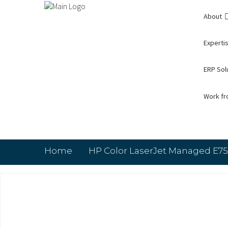
About
Expertis
ERP Sol
Work f
Home
HP Color LaserJet Managed E75