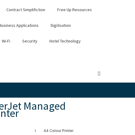
Contract Simplifiction
Free Up Resources
Business Applications
Digitisation
Wi-Fi
Security
Hotel Technology
serJet Managed
nter
:
A4 Colour Printer