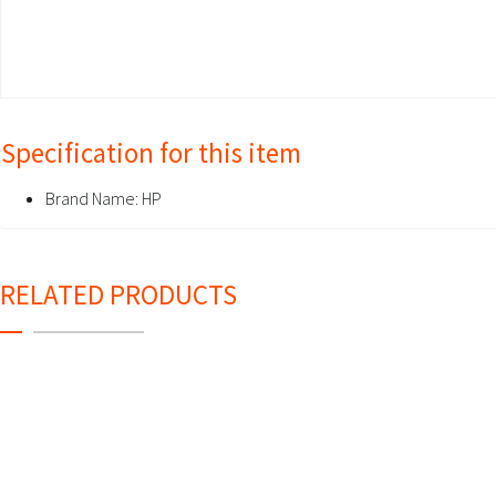
Specification for this item
Brand Name:
HP
RELATED PRODUCTS