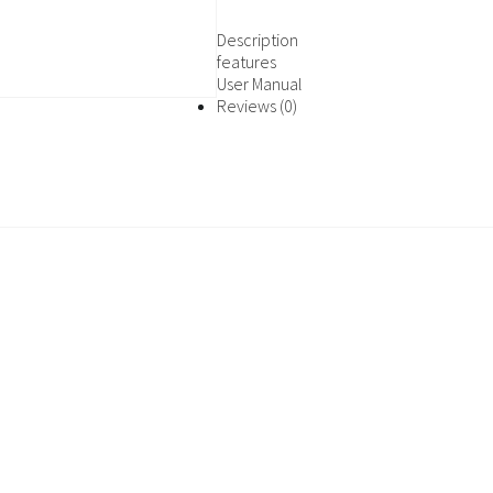
Description
features
User Manual
Reviews (0)