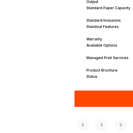
Output
Standard Paper Capacity
Standard Inclusions
Standout Features
Warranty
Available Options
Managed Print Services
Product Brochure
Status