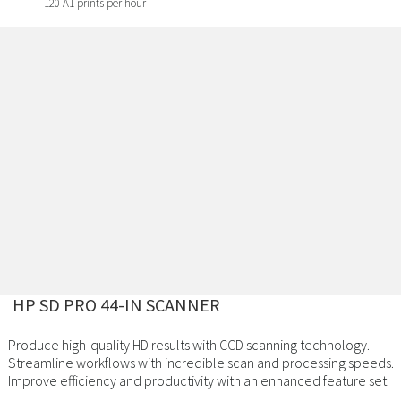
120 A1 prints per hour
HP SD PRO 44-IN SCANNER
Produce high-quality HD results with CCD scanning technology.
Streamline workflows with incredible scan and processing speeds.
Improve efficiency and productivity with an enhanced feature set.