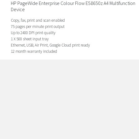
HP PageWide Enterprise Colour Flow E58650z A4 Multifunction
Device
Copy, fax, print and scan enabled
75 pages per minute print output
Up to 2400 DPI print quality
1 X 500 sheet input tray
Ethernet, USB, Air Print, Google Cloud print ready
12 month warranty included