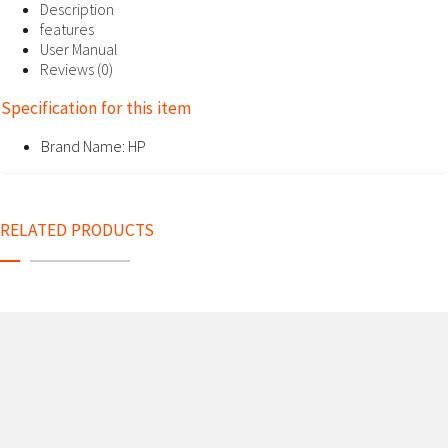
Description
features
User Manual
Reviews (0)
Specification for this item
Brand Name:
HP
RELATED PRODUCTS