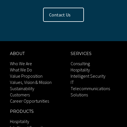
Contact Us
ABOUT
SERVICES
Who We Are
Consulting
What We Do
Hospitality
Value Proposition
Intelligent Security
Values, Vision & Mission
IT
Sustainability
Telecommunications
Customers
Solutions
Career Opportunities
PRODUCTS
Hospitality