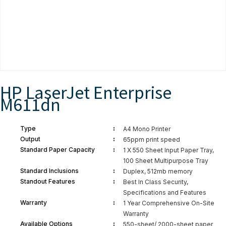
HP LaserJet Enterprise
M611dn
:
Type
A4 Mono Printer
:
Output
65ppm print speed
:
Standard Paper Capacity
1 X 550 Sheet Input Paper Tray,
100 Sheet Multipurpose Tray
:
Standard Inclusions
Duplex, 512mb memory
:
Standout Features
Best In Class Security,
Specifications and Features
:
Warranty
1 Year Comprehensive On-Site
Warranty
:
Available Options
550-sheet/ 2000-sheet paper