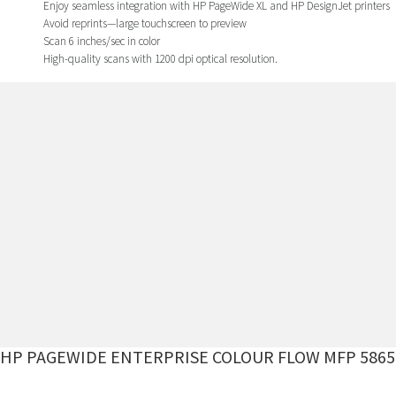
Enjoy seamless integration with HP PageWide XL and HP DesignJet printers
Avoid reprints—large touchscreen to preview
Scan 6 inches/sec in color
High-quality scans with 1200 dpi optical resolution.
HP PAGEWIDE ENTERPRISE COLOUR FLOW MFP 5865