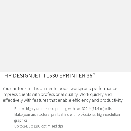
HP DESIGNJET T1530 EPRINTER 36″
You can look to this printer to boost workgroup performance.
Impress clients with professional quality. Work quickly and
effectively with features that enable efficiency and productivity.
Enable highly unattended printing with two 300-ft (91.4-m) rolls
Make your architectural prints shine with professional, high-resolution
graphics
Up to 2400 x 1200 optimized dpi