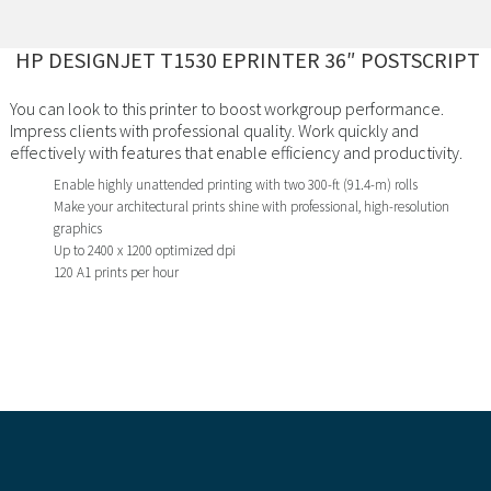
HP DESIGNJET T1530 EPRINTER 36″ POSTSCRIPT
You can look to this printer to boost workgroup performance.
Impress clients with professional quality. Work quickly and
effectively with features that enable efficiency and productivity.
Enable highly unattended printing with two 300-ft (91.4-m) rolls
Make your architectural prints shine with professional, high-resolution
graphics
Up to 2400 x 1200 optimized dpi
120 A1 prints per hour