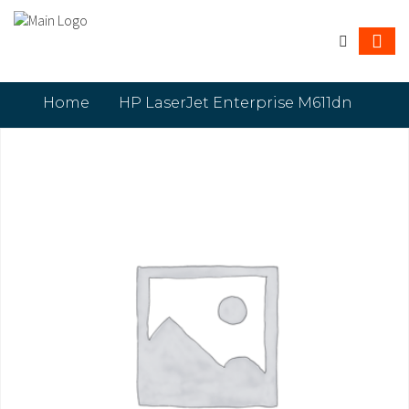
Home
HP LaserJet Enterprise M611dn