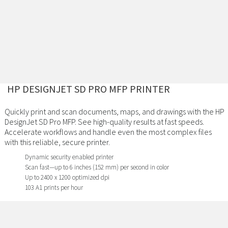
HP DESIGNJET SD PRO MFP PRINTER
Quickly print and scan documents, maps, and drawings with the HP
DesignJet SD Pro MFP. See high-quality results at fast speeds.
Accelerate workflows and handle even the most complex files
with this reliable, secure printer.
Dynamic security enabled printer
Scan fast—up to 6 inches (152 mm) per second in color
Up to 2400 x 1200 optimized dpi
103 A1 prints per hour