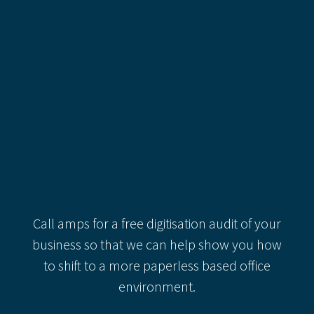
Recent Comments
Categories
Categories
Recent Comments
Call amps for a free digitisation audit of your
business so that we can help show you how
to shift to a more paperless based office
environment.