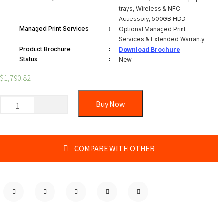
trays, Wireless & NFC
Accessory, 500GB HDD
:
Managed Print Services
Optional Managed Print
Services & Extended Warranty
:
Product Brochure
Download Brochure
:
Status
New
$
1,790.82
Buy Now
COMPARE WITH OTHER