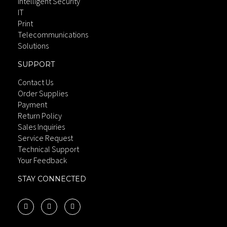
Intelligent Security
IT
Print
Telecommunications
Solutions
SUPPORT
Contact Us
Order Supplies
Payment
Return Policy
Sales Inquiries
Service Request
Technical Support
Your Feedback
STAY CONNECTED