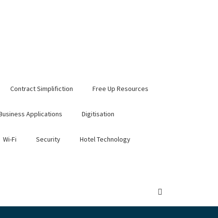
Contract Simplifiction
Free Up Resources
Business Applications
Digitisation
Wi-Fi
Security
Hotel Technology