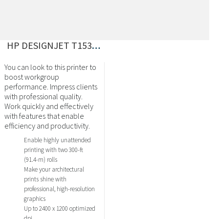
HP DESIGNJET T1530 EPRINTER 36″ POSTSCRIPT
You can look to this printer to
boost workgroup
performance. Impress clients
with professional quality.
Work quickly and effectively
with features that enable
efficiency and productivity.
Enable highly unattended
printing with two 300-ft
(91.4-m) rolls
Make your architectural
prints shine with
professional, high-resolution
graphics
Up to 2400 x 1200 optimized
dpi