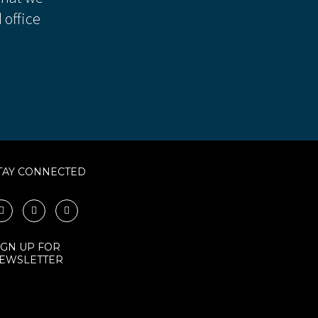
 office
TAY CONNECTED
IGN UP FOR
EWSLETTER