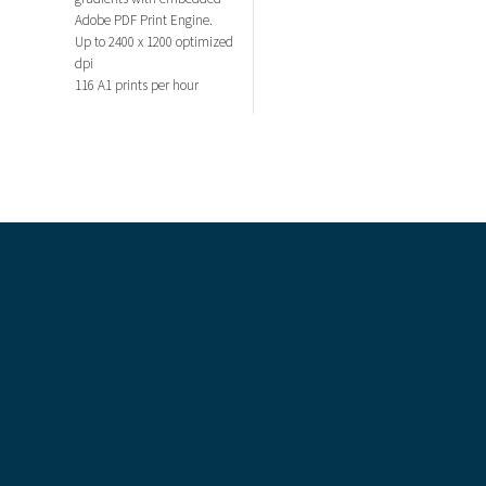
Adobe PDF Print Engine.
Up to 2400 x 1200 optimized
dpi
116 A1 prints per hour