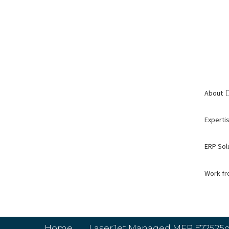
About
Expertis
ERP Sol
Work f
Home
LaserJet Managed MFP E72525d