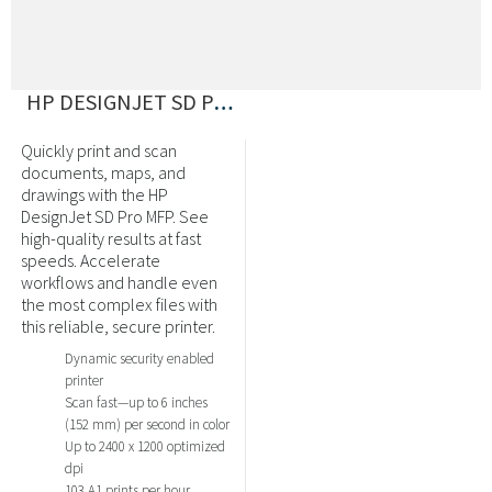
HP DESIGNJET SD PRO MFP PRINTER
Quickly print and scan
documents, maps, and
drawings with the HP
DesignJet SD Pro MFP. See
high-quality results at fast
speeds. Accelerate
workflows and handle even
the most complex files with
this reliable, secure printer.
Dynamic security enabled
printer
Scan fast—up to 6 inches
(152 mm) per second in color
Up to 2400 x 1200 optimized
dpi
103 A1 prints per hour