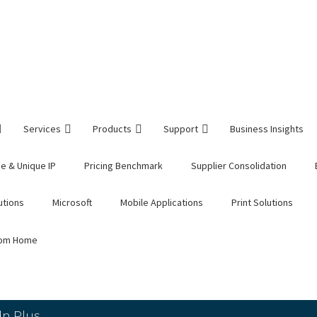
Services
Products
Support
Business Insights
e & Unique IP
Pricing Benchmark
Supplier Consolidation
utions
Microsoft
Mobile Applications
Print Solutions
rom Home
n Plus