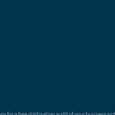
ps for a free digitisation audit of your business so