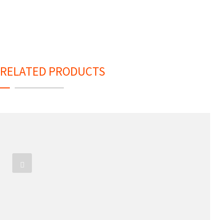
RELATED PRODUCTS