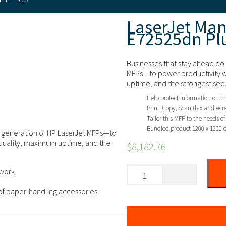
LaserJet Ma
E72525dn Pl
Businesses that stay ahead don
MFPs—to power productivity w
uptime, and the strongest secu
Help protect information on th
Print, Copy, Scan (fax and wire
Tailor this MFP to the needs o
Bundled product 1200 x 1200 
xt generation of HP LaserJet MFPs—to
 quality, maximum uptime, and the
$
8,182.76
work.
 of paper-handling accessories