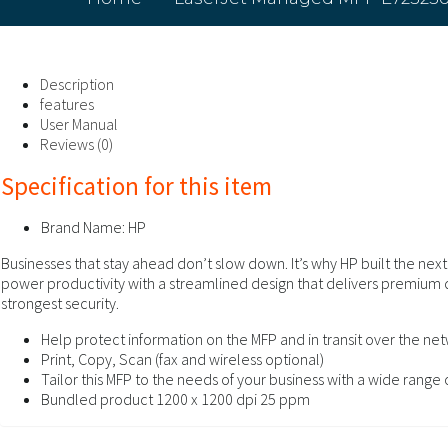
Description
features
User Manual
Reviews (0)
Specification for this item
Brand Name:
HP
Businesses that stay ahead don’t slow down. It’s why HP built the ne
power productivity with a streamlined design that delivers premium
strongest security.
Help protect information on the MFP and in transit over the net
Print, Copy, Scan (fax and wireless optional)
Tailor this MFP to the needs of your business with a wide range
Bundled product 1200 x 1200 dpi 25 ppm