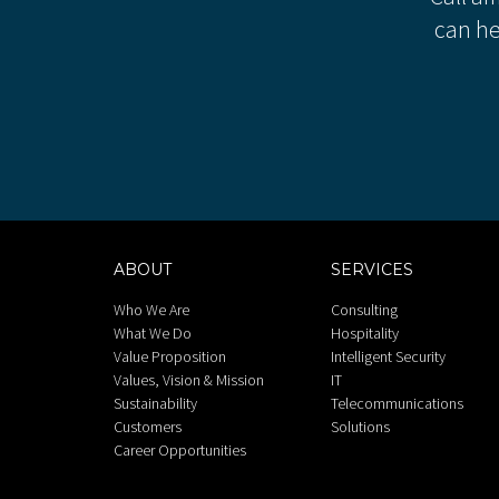
can he
ABOUT
SERVICES
Who We Are
Consulting
What We Do
Hospitality
Value Proposition
Intelligent Security
Values, Vision & Mission
IT
Sustainability
Telecommunications
Customers
Solutions
Career Opportunities