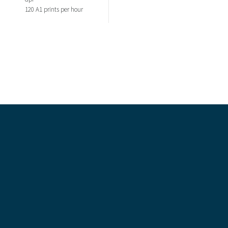
120 A1 prints per hour
Recent Comments
Categories
Blog