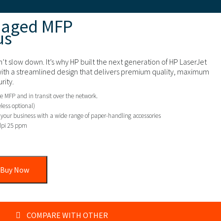
naged MFP
us
’t slow down. It’s why HP built the next generation of HP LaserJet
ith a streamlined design that delivers premium quality, maximum
rity.
e MFP and in transit over the network.
less optional)
f your business with a wide range of paper-handling accessories
dpi 25 ppm
Buy Now
COMPARE WITH OTHER