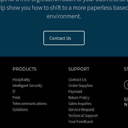
lp show you how to shift to a more paperless based
environment.
Contact Us
PRODUCTS
SUPPORT
S
Hospitality
Contact Us
Intelligent Security
Order Supplies
IT
Payment
Print
Return Policy
S
Telecommunications
Sales Inquiries
N
Solutions
Service Request
Technical Support
Your Feedback