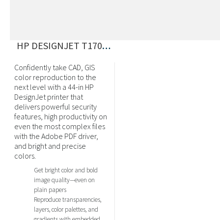
HP DESIGNJET T1700 POSTSCRIPT
Confidently take CAD, GIS
color reproduction to the
next level with a 44-in HP
DesignJet printer that
delivers powerful security
features, high productivity on
even the most complex files
with the Adobe PDF driver,
and bright and precise
colors.
Get bright color and bold
image quality—even on
plain papers
Reproduce transparencies,
layers, color palettes, and
gradients with embedded