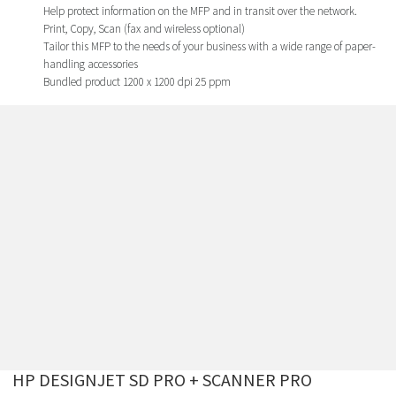
Help protect information on the MFP and in transit over the network.
Print, Copy, Scan (fax and wireless optional)
Tailor this MFP to the needs of your business with a wide range of paper-
handling accessories
Bundled product 1200 x 1200 dpi 25 ppm
HP DESIGNJET SD PRO + SCANNER PRO