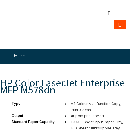
Home
HP Color LaserJet Enterprise MFP M578dn
HP Color LaserJet Enterprise
MFP M578dn
:
Type
A4 Colour Multifunction Copy,
Print & Scan
:
Output
40ppm print speed
:
Standard Paper Capacity
1 X 550 Sheet Input Paper Tray,
100 Sheet Multipurpose Tray