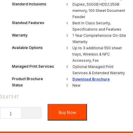
:
Standard Inclusions
Duplex, 500GB HDD,1.25GB
memory, 100 Sheet Document
Feeder
:
Standout Features
Best In Class Security,
Specifications and Features
:
Warranty
1 Year Comprehensive On-Site
Warranty
:
Available Options
Up to 3 additional 550 sheet
trays, Wireless & NFC
Accessory, Fax
:
Managed Print Services
Optional Managed Print
Services & Extended Warranty
:
Product Brochure
Download Brochure
:
Status
New
$
3,673.47
Buy Now