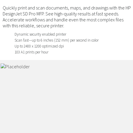
Quickly print and scan documents, maps, and drawings with the HP
DesignJet SD Pro MFP. See high-quality results at fast speeds.
Accelerate workflows and handle even the most complex files
with this reliable, secure printer.
Dynamic security enabled printer
Scan fast—up to 6 inches (152 mm) per second in color
Up to 2400 x 1200 optimized dpi
103 A1 prints per hour