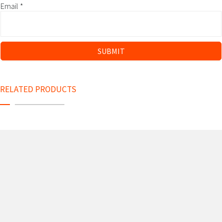
Email
*
RELATED PRODUCTS