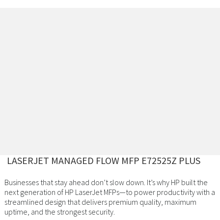
LASERJET MANAGED FLOW MFP E72525Z PLUS
Businesses that stay ahead don’t slow down. It’s why HP built the
next generation of HP LaserJet MFPs—to power productivity with a
streamlined design that delivers premium quality, maximum
uptime, and the strongest security.