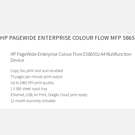
HP PAGEWIDE ENTERPRISE COLOUR FLOW MFP 5865
HP PageWide Enterprise Colour Flow E58650z A4 Multifunction
Device
Copy, fax, print and scan enabled
75 pages per minute print output
Up to 2400 DPI print quality
1 X 500 sheet input tray
Ethernet, USB, Air Print, Google Cloud print ready
12 month warranty included