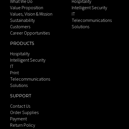
What We Do
Hospitality
Value Proposition
Intelligent Security
Values, Vision & Mission
IT
Sustainability
Telecommunications
Customers
Solutions
Career Opportunities
PRODUCTS
Hospitality
Intelligent Security
IT
Print
Telecommunications
Solutions
SUPPORT
Contact Us
Order Supplies
Payment
Return Policy