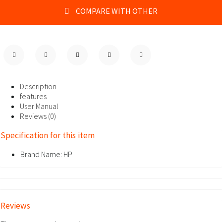
COMPARE WITH OTHER
Description
features
User Manual
Reviews (0)
Specification for this item
Brand Name:
HP
Reviews