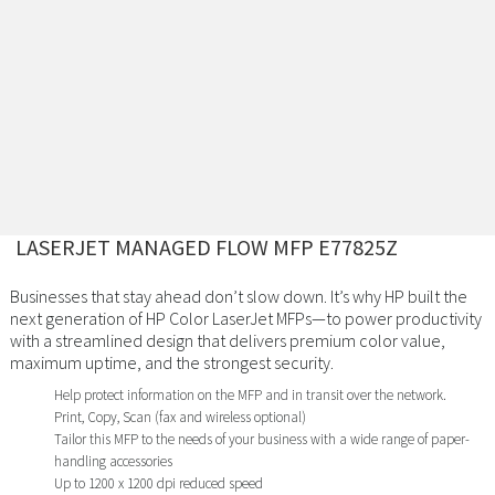
LASERJET MANAGED FLOW MFP E77825Z
Businesses that stay ahead don’t slow down. It’s why HP built the
next generation of HP Color LaserJet MFPs—to power productivity
with a streamlined design that delivers premium color value,
maximum uptime, and the strongest security.
Help protect information on the MFP and in transit over the network.
Print, Copy, Scan (fax and wireless optional)
Tailor this MFP to the needs of your business with a wide range of paper-
handling accessories
Up to 1200 x 1200 dpi reduced speed