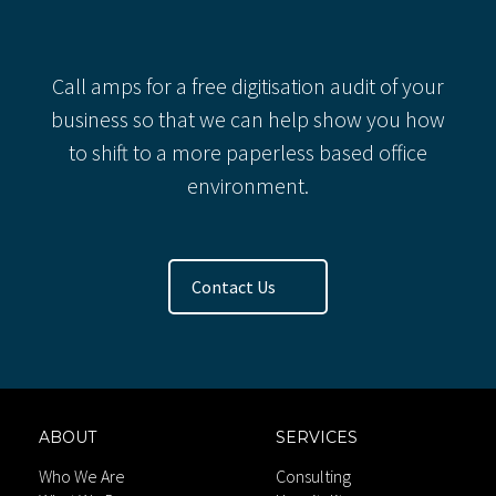
Recent Comments
Call amps for a free digitisation audit of your
business so that we can help show you how
to shift to a more paperless based office
environment.
Contact Us
ABOUT
SERVICES
Who We Are
Consulting