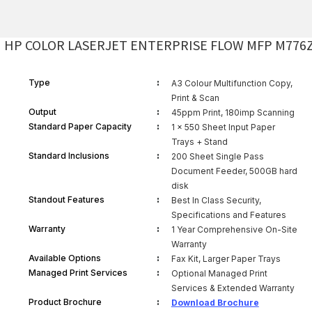
HP COLOR LASERJET ENTERPRISE FLOW MFP M776
:
Type
A3 Colour Multifunction Copy,
Print & Scan
:
Output
45ppm Print, 180imp Scanning
:
Standard Paper Capacity
1 x 550 Sheet Input Paper
Trays + Stand
:
Standard Inclusions
200 Sheet Single Pass
Document Feeder, 500GB hard
disk
:
Standout Features
Best In Class Security,
Specifications and Features
:
Warranty
1 Year Comprehensive On-Site
Warranty
:
Available Options
Fax Kit, Larger Paper Trays
:
Managed Print Services
Optional Managed Print
Services & Extended Warranty
:
Product Brochure
Download Brochure