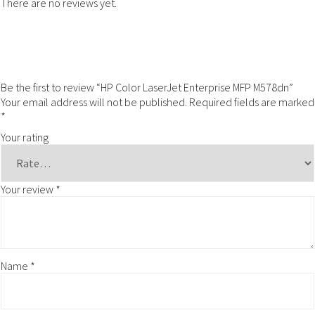
There are no reviews yet.
Be the first to review “HP Color LaserJet Enterprise MFP M578dn”
Your email address will not be published.
Required fields are marked
*
Your rating
Your review
*
Name
*